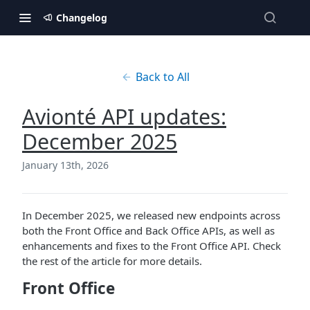
Changelog
Back to All
Avionté API updates:
December 2025
January 13th, 2026
In December 2025, we released new endpoints across
both the Front Office and Back Office APIs, as well as
enhancements and fixes to the Front Office API. Check
the rest of the article for more details.
Front Office