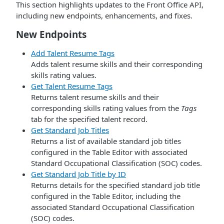
This section highlights updates to the Front Office API,
including new endpoints, enhancements, and fixes.
New Endpoints
Add Talent Resume Tags
Adds talent resume skills and their corresponding
skills rating values.
Get Talent Resume Tags
Returns talent resume skills and their
corresponding skills rating values from the
Tags
tab for the specified talent record.
Get Standard Job Titles
Returns a list of available standard job titles
configured in the Table Editor with associated
Standard Occupational Classification (SOC) codes.
Get Standard Job Title by ID
Returns details for the specified standard job title
configured in the Table Editor, including the
associated Standard Occupational Classification
(SOC) codes.