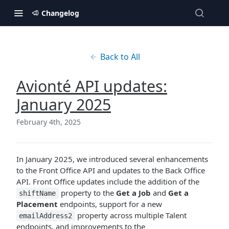
Changelog
Back to All
Avionté API updates:
January 2025
February 4th, 2025
In January 2025, we introduced several enhancements
to the Front Office API and updates to the Back Office
API. Front Office updates include the addition of the
property to the
Get a Job
and
Get a
shiftName
Placement
endpoints, support for a new
property across multiple Talent
emailAddress2
endpoints, and improvements to the