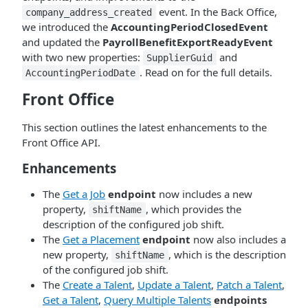
event. In the Back Office,
company_address_created
we introduced the
AccountingPeriodClosedEvent
and updated the
PayrollBenefitExportReadyEvent
with two new properties:
and
SupplierGuid
. Read on for the full details.
AccountingPeriodDate
Front Office
This section outlines the latest enhancements to the
Front Office API.
Enhancements
The
Get a Job
endpoint
now includes a new
property,
, which provides the
shiftName
description of the configured job shift.
The
Get a Placement
endpoint
now also includes a
new property,
, which is the description
shiftName
of the configured job shift.
The
Create a Talent
,
Update a Talent
,
Patch a Talent
,
Get a Talent
,
Query Multiple Talents
endpoints