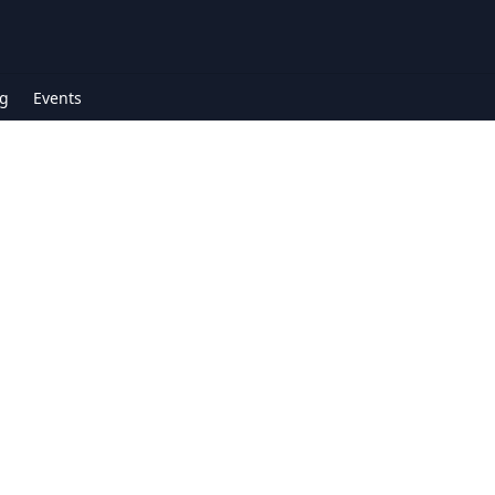
g
Events