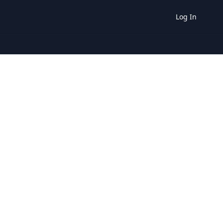
Log In