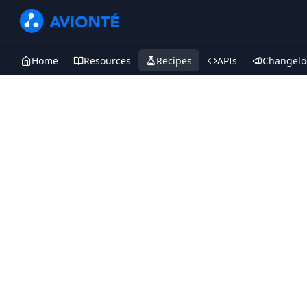
Home
Resources
Recipes
APIs
Changelo
Recipes