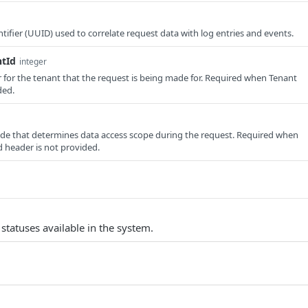
tifier (UUID) used to correlate request data with log entries and events.
ntId
integer
er for the tenant that the request is being made for. Required when Tenant
ded.
e that determines data access scope during the request. Required when
 header is not provided.
nt statuses available in the system.