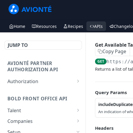
Home
Resources
Recipes
APIs
Changelo
Get Available T
JUMP TO
Copy Page
GET
https://
AVIONTÉ PARTNER
Returns a list of t
AUTHORIZATION API
Authorization
Access Token
POST
Query Params
BOLD FRONT OFFICE API
includeDuplicate
Talent
An indication of whe
Create a Talent
POST
Companies
Headers
Post a Talent
Create a Company
POST
POST
Setup