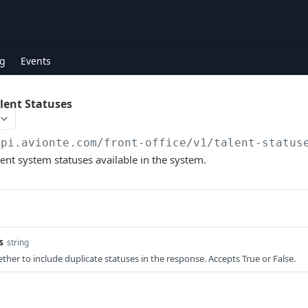
g
Events
alent Statuses
api.avionte.com/front-office
/v1/talent-status
alent system statuses available in the system.
s
string
ther to include duplicate statuses in the response. Accepts True or False.