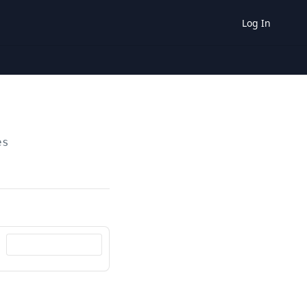
Log In
es