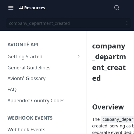
Resources
company_department_created
company
AVIONTÉ API
_departm
Getting Started
Step 1: Get access to Avionté
ent_creat
General Guidelines
APIs
ed
Avionté Glossary
Step 2: Obtain your access
token
FAQ
Step 3: Authorize your request
Appendix: Country Codes
Overview
Step 4: Submit a request and
WEBHOOK EVENTS
review a response
The
company_depar
created, serving as
Next Steps
Webhook Events
separate event dedi