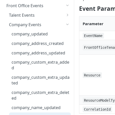
Front Office Events
Event Param
Talent Events
talent_created
Parameter
Company Events
talent_saved
company_updated
EventName
talent_merged
company_address_created
FrontOfficeTena
talent_submitted
company_address_updated
talent_custom_extra_added
company_custom_extra_adde
d
talent_custom_extra_updated
Resource
company_custom_extra_upda
talent_custom_extra_deleted
ted
talent_education_history_cre
company_custom_extra_delet
ated
ed
ResourceModelTy
talent_education_history_upd
company_name_updated
ated
CorrelationId