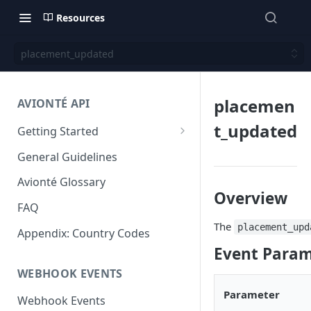
Resources
placement_updated
placemen
AVIONTÉ API
t_updated
Getting Started
Step 1: Get access to Avionté
General Guidelines
APIs
Avionté Glossary
Step 2: Obtain your access
Overview
token
FAQ
The
placement_upd
Step 3: Authorize your request
Appendix: Country Codes
Event Param
Step 4: Submit a request and
WEBHOOK EVENTS
review a response
Parameter
Next Steps
Webhook Events