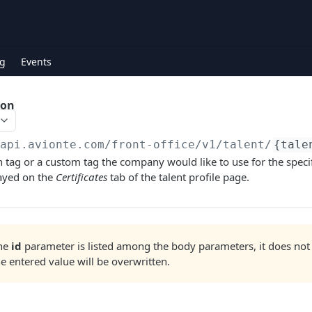
g
Events
ion
/api.avionte.com/front-office
/v1/talent/
{tale
on tag or a custom tag the company would like to use for the specif
layed on the
Certificates
tab of the talent profile page.
the
id
parameter is listed among the body parameters, it does not
he entered value will be overwritten.