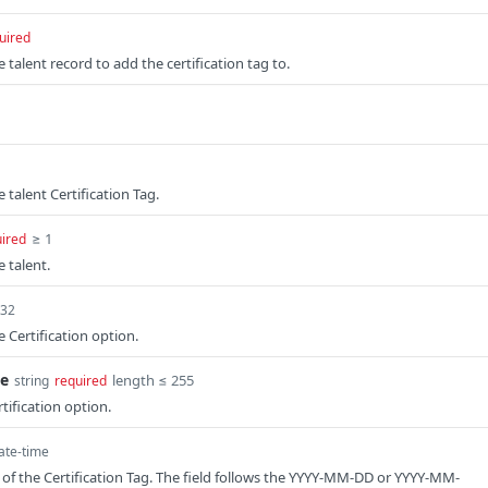
uired
e talent record to add the certification tag to.
e talent Certification Tag.
≥ 1
ired
e talent.
t32
e Certification option.
me
length ≤ 255
string
required
tification option.
ate-time
 of the Certification Tag. The field follows the YYYY-MM-DD or YYYY-MM-