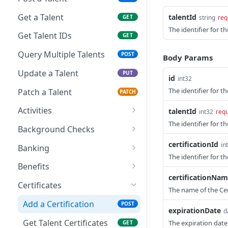
Get a Talent
talentId
GET
string
req
The identifier for th
Get Talent IDs
GET
Query Multiple Talents
POST
Body Params
Update a Talent
PUT
id
int32
The identifier for th
Patch a Talent
PATCH
Activities
talentId
int32
requ
The identifier for th
Create a Talent Activity
POST
Background Checks
Create a Talent Job
Get Background Checks
certificationId
POST
GET
in
Banking
Activity
The identifier for th
Save Talent Direct
POST
Benefits
Deposit Accounts
certificationNa
Get Partner Talent
GET
Certificates
The name of the Cer
Get Talent Accounts
Benefit References
GET
Add a Certification
POST
Get Talent Direct
expirationDate
d
GET
Deposit Accounts
Get Talent Certificates
The expiration date
GET