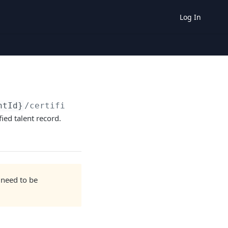
Log In
ntId}
/certification
ied talent record.
 need to be