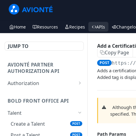
Home
Resources
Recipes
APIs
Changelo
Add a Certificat
JUMP TO
Copy Page
POST
https:/
AVIONTÉ PARTNER
Adds a certificati
AUTHORIZATION API
Added tag is disp
Authorization
Access Token
POST
BOLD FRONT OFFICE API
⚠️
Although 
Talent
specified. T
Create a Talent
POST
Path Params
Post a Talent
POST