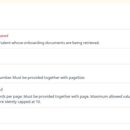
uired
he talent whose onboarding documents are being retrieved.
umber. Must be provided together with pageSize.
ll
rds per page. Must be provided together with page. Maximum allowed val
are silently capped at 10.