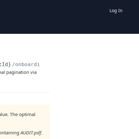
Log In
tId}
/onboarding-documents
al pagination via
value. The optimal
containing
AUDIT.pdf
.