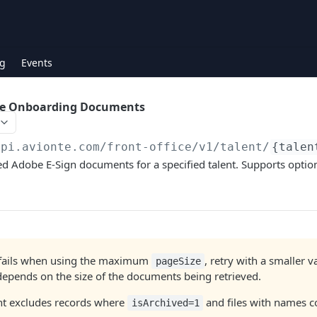
g
Events
be Onboarding Documents
api.avionte.com/front-office
/v1/talent/
{talen
d Adobe E-Sign documents for a specified talent. Supports option
t fails when using the maximum
, retry with a smaller 
pageSize
epends on the size of the documents being retrieved.
nt excludes records where
and files with names 
isArchived=1