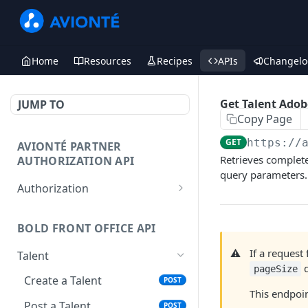
Home
Resources
Recipes
APIs
Changelo
Get Talent Ado
JUMP TO
Copy Page
GET
https://
AVIONTÉ PARTNER
Retrieves complete
AUTHORIZATION API
query parameters.
Authorization
Access Token
POST
BOLD FRONT OFFICE API
⚠️
If a reques
Talent
d
pageSize
Create a Talent
POST
This endpoi
Post a Talent
POST