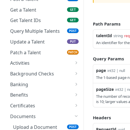
Get a Talent
GET
Get Talent IDs
GET
Path Params
Query Multiple Talents
POST
talentId
string
req
Update a Talent
PUT
An identifier for t
Patch a Talent
PATCH
Query Params
Activities
page
int32 | null
Create a Talent Activity
POST
Background Checks
The 1-based page n
Create a Talent Job
Get Background Checks
POST
GET
Banking
Activity
pageSize
int32 | nu
Save Talent Direct
POST
Benefits
The number of reco
Deposit Accounts
is 10; larger values 
Get Partner Talent
GET
Certificates
Get Talent Accounts
Benefit References
GET
Add a Certification
POST
Documents
Headers
Get Talent Direct
GET
Get Talent Certificates
GET
Deposit Accounts
Upload a Document
POST
RequestId
uuid