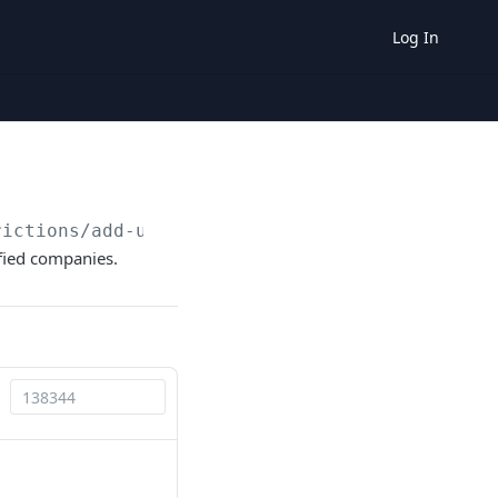
Log In
rictions/add-universal-restriction
ified companies.