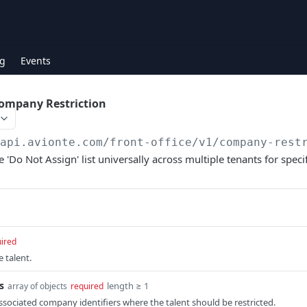
g
Events
Company Restriction
/api.avionte.com/front-office
/v1/company-rest
e 'Do Not Assign' list universally across multiple tenants for spec
ired
e talent.
s
length ≥ 1
array of objects
required
associated company identifiers where the talent should be restricted.