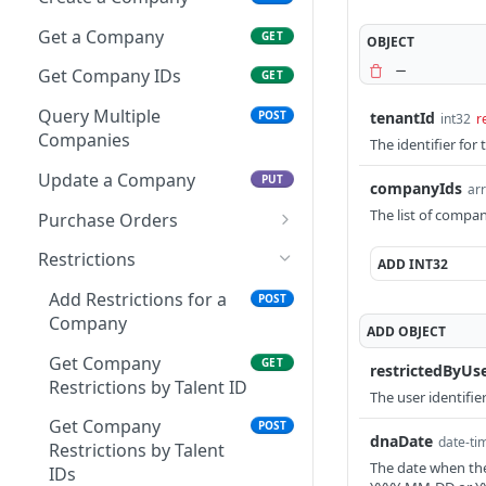
Get a Talent
GET
Get a Company
GET
OBJECT
Get Talent IDs
GET
Get Company IDs
GET
Query Multiple Talents
POST
Query Multiple
tenantId
POST
int32
r
Companies
The identifier for 
Update a Talent
PUT
Update a Company
PUT
Patch a Talent
companyIds
PATCH
arr
The list of compan
Purchase Orders
Activities
Get Company PO by PO
GET
Create a Talent Activity
Restrictions
POST
ADD
INT32
Background Checks
ID
Create a Talent Job
Get Background Checks
Add Restrictions for a
POST
GET
POST
Banking
Activity
Company
ADD
OBJECT
Save Talent Direct
POST
Benefits
Deposit Accounts
Get Company
GET
restrictedByUs
Get Partner Talent
GET
Certificates
Restrictions by Talent ID
The user identifie
Get Talent Accounts
Benefit References
GET
Add a Certification
POST
Documents
Get Company
POST
Get Talent Direct
dnaDate
GET
date-ti
Restrictions by Talent
Get Talent Certificates
Upload a Document
POST
GET
Deposit Accounts
Education History
The date when the 
IDs