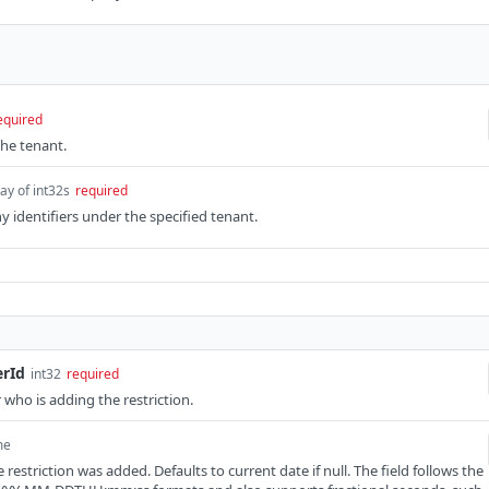
equired
the tenant.
ay of int32s
required
y identifiers under the specified tenant.
erId
int32
required
r who is adding the restriction.
me
restriction was added. Defaults to current date if null. The field follows the