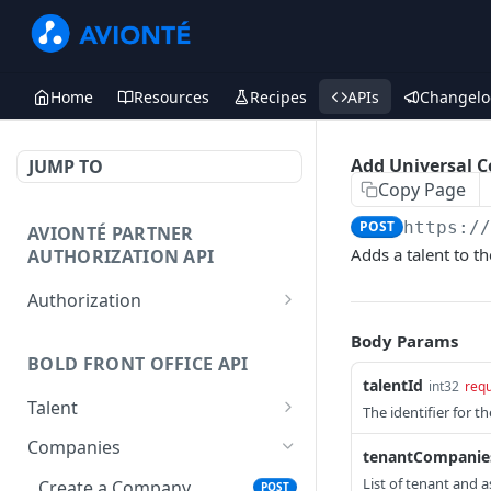
Home
Resources
Recipes
APIs
Changelo
Add Universal 
JUMP TO
Copy Page
POST
https:/
AVIONTÉ PARTNER
Adds a talent to th
AUTHORIZATION API
Authorization
Access Token
POST
Body Params
BOLD FRONT OFFICE API
talentId
int32
requ
Talent
The identifier for th
Create a Talent
POST
Companies
tenantCompanie
Post a Talent
POST
List of tenant and 
Create a Company
POST