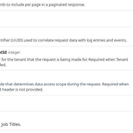
ds to include per page in a paginated response.
tifier (UUID) used to correlate request data with log entries and events.
ntId
integer
er for the tenant that the request is being made for. Required when Tenant
ded.
e that determines data access scope during the request. Required when
 header is not provided.
 Job Titles.