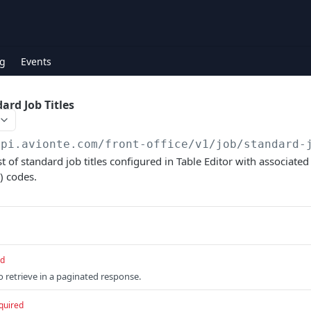
g
Events
ard Job Titles
api.avionte.com/front-office
/v1/job/standard-
st of standard job titles configured in Table Editor with associat
) codes.
ed
retrieve in a paginated response.
quired