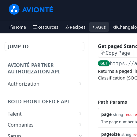
Home
Resources
Recipes
APIs
Changelo
Get paged Stand
JUMP TO
Copy Page
GET
https://
AVIONTÉ PARTNER
Returns a paged li
AUTHORIZATION API
Classification (SOC
Authorization
Access Token
POST
BOLD FRONT OFFICE API
Path Params
Talent
page
string
requir
The page number to 
Create a Talent
POST
Companies
Post a Talent
Create a Company
pageSize
POST
POST
string
re
Setup