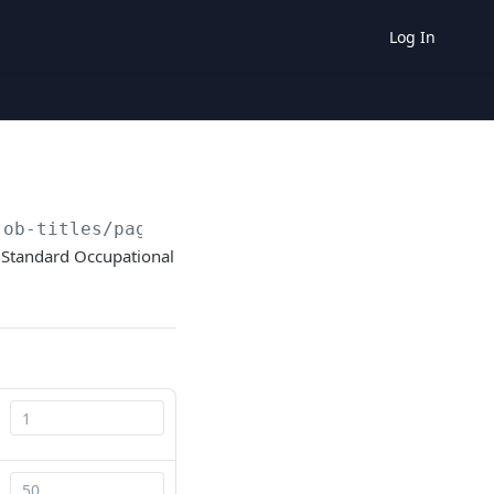
Log In
job-titles/paged/
{page}
/
{pageSize}
ed Standard Occupational