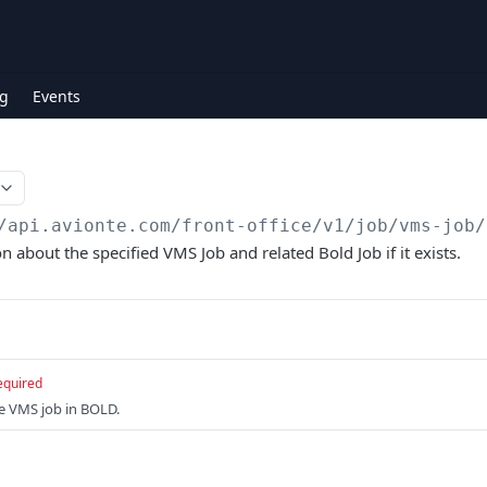
g
Events
/api.avionte.com/front-office
/v1/job/vms-job/
 about the specified VMS Job and related Bold Job if it exists.
equired
he VMS job in BOLD.