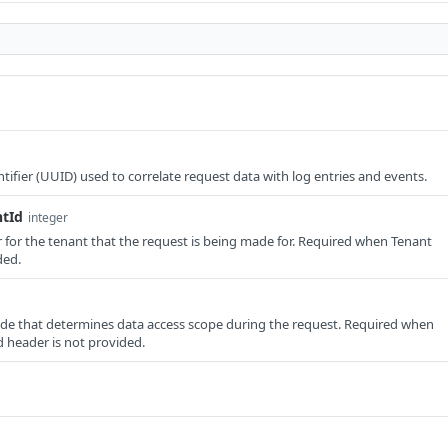
tifier (UUID) used to correlate request data with log entries and events.
ntId
integer
er for the tenant that the request is being made for. Required when Tenant
ded.
e that determines data access scope during the request. Required when
 header is not provided.