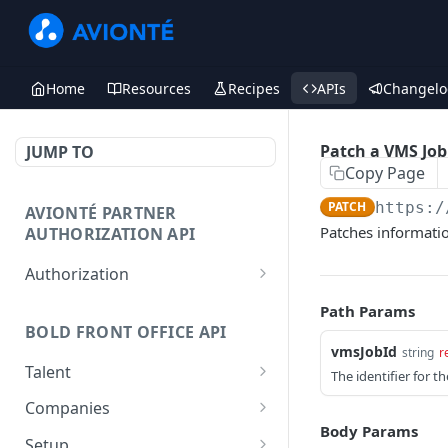
Home
Resources
Recipes
APIs
Changelo
Patch a VMS Job
JUMP TO
Copy Page
PATCH
https:/
AVIONTÉ PARTNER
Patches information
AUTHORIZATION API
Authorization
Access Token
POST
Path Params
BOLD FRONT OFFICE API
vmsJobId
string
r
Talent
The identifier for t
Create a Talent
POST
Companies
Body Params
Post a Talent
Create a Company
POST
POST
Setup