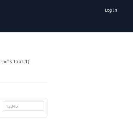
Log In
{vmsJobId}