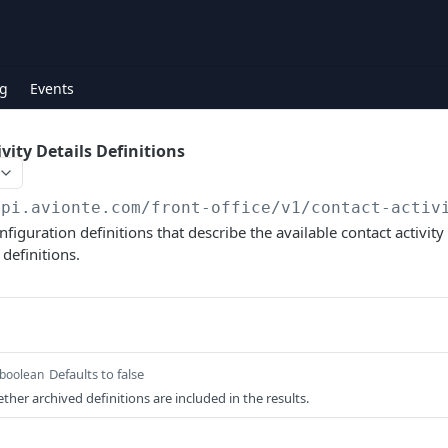
g
Events
vity Details Definitions
api.avionte.com/front-office
/v1/contact-activ
onfiguration definitions that describe the available contact activity
definitions.
Defaults to false
boolean
ther archived definitions are included in the results.