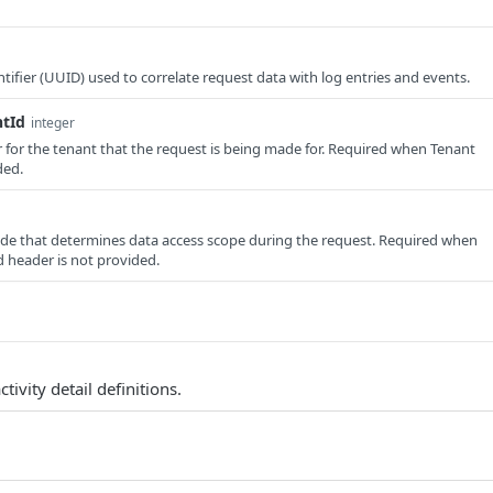
tifier (UUID) used to correlate request data with log entries and events.
ntId
integer
er for the tenant that the request is being made for. Required when Tenant
ded.
e that determines data access scope during the request. Required when
 header is not provided.
ctivity detail definitions.