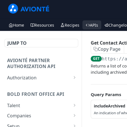
Home
Resources
Recipes
APIs
Changelo
Get Contact Acti
JUMP TO
Copy Page
GET
https://
AVIONTÉ PARTNER
Returns a list of c
AUTHORIZATION API
including archived 
Authorization
Access Token
POST
BOLD FRONT OFFICE API
Query Params
Talent
includeArchived
An indication of whe
Create a Talent
POST
Companies
Post a Talent
Create a Company
POST
POST
Setup