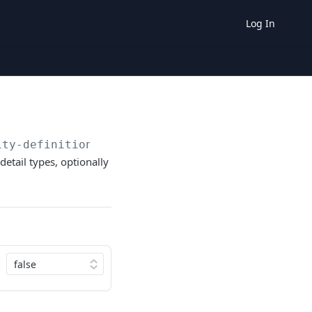
Log In
ity-definitions/details
 detail types, optionally