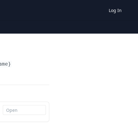
Log In
ame}