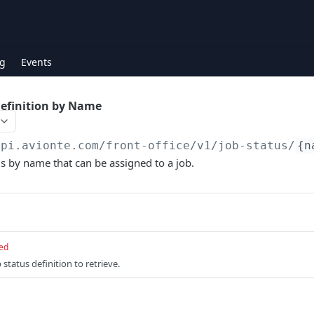
g
Events
Definition by Name
api.avionte.com/front-office
/v1/job-status/
{n
us by name that can be assigned to a job.
ed
status definition to retrieve.