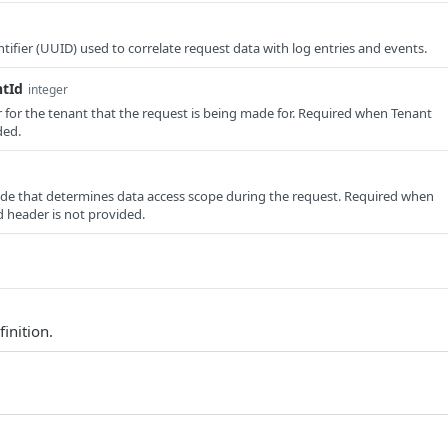
tifier (UUID) used to correlate request data with log entries and events.
ntId
integer
er for the tenant that the request is being made for. Required when Tenant
ded.
e that determines data access scope during the request. Required when
 header is not provided.
finition.