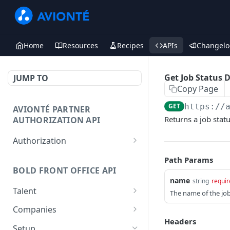
Home
Resources
Recipes
APIs
Changelo
Get Job Status 
JUMP TO
Copy Page
GET
https://
AVIONTÉ PARTNER
Returns a job stat
AUTHORIZATION API
Authorization
Access Token
POST
Path Params
BOLD FRONT OFFICE API
name
string
requir
Talent
The name of the job 
Create a Talent
POST
Companies
Headers
Post a Talent
Create a Company
POST
POST
Setup