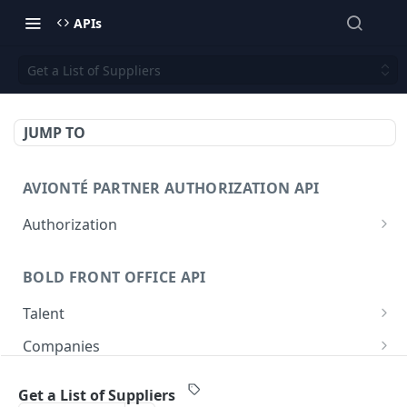
APIs
Get a List of Suppliers
JUMP TO
AVIONTÉ PARTNER AUTHORIZATION API
Authorization
Access Token
POST
BOLD FRONT OFFICE API
Talent
Create a Talent
POST
Companies
Post a Talent
Create a Company
POST
POST
Setup
Get a List of Suppliers
Get a Talent
Get a Company
Company
GET
GET