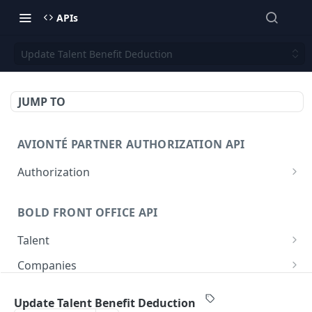
APIs
Update Talent Benefit Deduction
JUMP TO
AVIONTÉ PARTNER AUTHORIZATION API
Authorization
Access Token
POST
BOLD FRONT OFFICE API
Talent
Create a Talent
POST
Companies
Post a Talent
Create a Company
POST
POST
Setup
Update Talent Benefit Deduction
Get a Talent
Get a Company
Company
GET
GET