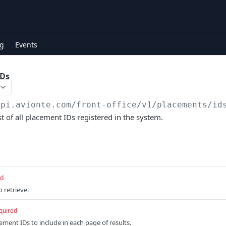
g
Events
IDs
api.avionte.com/front-office
/v1/placements/id
t of all placement IDs registered in the system.
ed
 retrieve.
quired
ment IDs to include in each page of results.