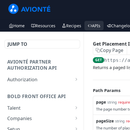
Home
Resources
Recipes
APIs
Changelo
Get Placement 
JUMP TO
Copy Page
GET
https://
AVIONTÉ PARTNER
Returns a paged lis
AUTHORIZATION API
Authorization
Access Token
POST
Path Params
BOLD FRONT OFFICE API
page
string
requir
Talent
The page number to
Create a Talent
POST
Companies
pageSize
string
re
Post a Talent
Create a Company
POST
POST
The number of place
Setup