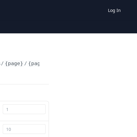
Log In
s/
{page}
/
{pageSize}