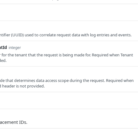
tifier (UUID) used to correlate request data with log entries and events.
ntId
integer
er for the tenant that the request is being made for. Required when Tenant
ded.
e that determines data access scope during the request. Required when
 header is not provided.
lacement IDs.