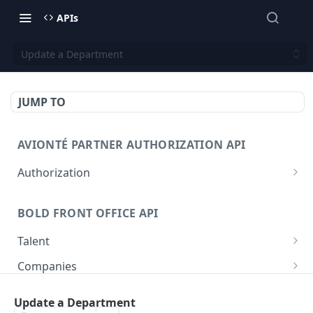
APIs
Update a Department
JUMP TO
AVIONTÉ PARTNER AUTHORIZATION API
Authorization
Access Token
POST
BOLD FRONT OFFICE API
Talent
Create a Talent
POST
Companies
Post a Talent
Create a Company
POST
POST
Setup
Update a Department
Get a Talent
Get a Company
Company
GET
GET