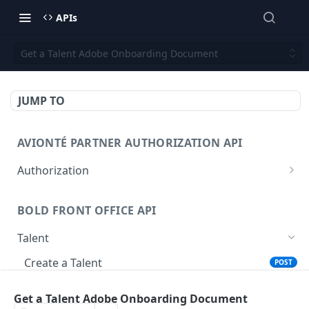
APIs
Get a Talent Adobe Onboarding Document
JUMP TO
AVIONTÉ PARTNER AUTHORIZATION API
Authorization
Access Token
POST
BOLD FRONT OFFICE API
Talent
Create a Talent
POST
Post a Talent
POST
Get a Talent Adobe Onboarding Document