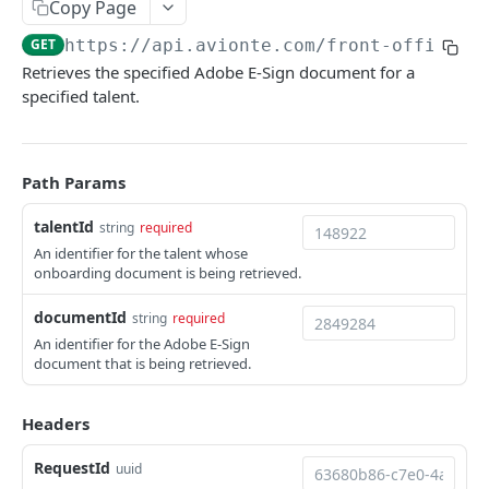
Get a Talent
Copy Page
GET
GET
https://api.avionte.com/front-office
/v
Get Talent IDs
GET
Retrieves the specified Adobe E-Sign document for a
Query Multiple Talents
POST
specified talent.
Update a Talent
PUT
Patch a Talent
PATCH
Path Params
Activities
talentId
string
required
Create a Talent Activity
POST
Background Checks
An identifier for the talent whose
onboarding document is being retrieved.
Create a Talent Job Activity
Get Background Checks
POST
GET
Banking
documentId
Save Talent Direct Deposit Accounts
string
required
POST
Benefits
An identifier for the Adobe E-Sign
Get Talent Accounts
Get Partner Talent Benefit References
GET
GET
document that is being retrieved.
Certificates
Get Talent Direct Deposit Accounts
Add a Certification
POST
GET
Documents
Headers
Archive a Talent Direct Deposit Account
Get Talent Certificates
DEL
GET
Upload a Document
POST
RequestId
uuid
Get Talent Certificate Documents
GET
Upload a Document from Request Body
POST