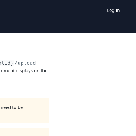
Log In
ntId}
/upload-document
ocument displays on the
 need to be