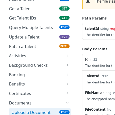
⚠️
The file siz
Get a Talent
GET
Get Talent IDs
Path Params
GET
Query Multiple Talents
POST
talentId
string
req
The identifier for th
Update a Talent
PUT
Patch a Talent
PATCH
Body Params
Activities
Id
int32
Create a Talent Activity
POST
Background Checks
The identifier for 
Create a Talent Job
Get Background Checks
POST
GET
Banking
TalentId
int32
Activity
Save Talent Direct
The identifier for th
POST
Benefits
Deposit Accounts
Get Partner Talent
GET
FileName
l
string
Certificates
Get Talent Accounts
Benefit References
GET
The encrypted name 
Add a Certification
POST
Documents
Get Talent Direct
GET
FileContent
file
Get Talent Certificates
GET
Deposit Accounts
Upload a Document
POST