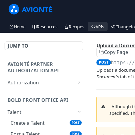
Home
Resources
Recipes
APIs
Changelo
Upload a Docu
JUMP TO
Copy Page
POST
https:/
AVIONTÉ PARTNER
Uploads a document
AUTHORIZATION API
Documents
tab of t
Authorization
Access Token
POST
BOLD FRONT OFFICE API
⚠️
Although 
Talent
specified. T
Create a Talent
POST
Post a Talent
POST