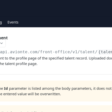
g
Events
ment
/api.avionte.com/front-office
/v1/talent/
{tale
 to the profile page of the specified talent record. Uploaded d
he talent profile page.
the
Id
parameter is listed among the body parameters, it does not
he entered value will be overwritten.