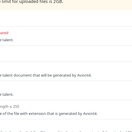
e limit for uploaded files is 2GB.
uired
e talent.
the talent document that will be generated by Avionté.
e talent.
ength ≤ 255
of the file with extension that is generated by Avionté.