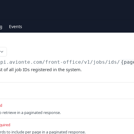
g
Events
api.avionte.com/front-office
/v1/jobs/ids/
{pag
t of all job IDs registered in the system.
ed
retrieve in a paginated response.
quired
ds to include per page in a paginated response.