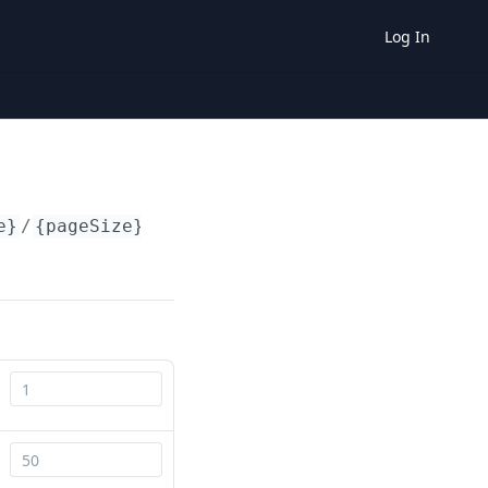
Log In
e}
/
{pageSize}