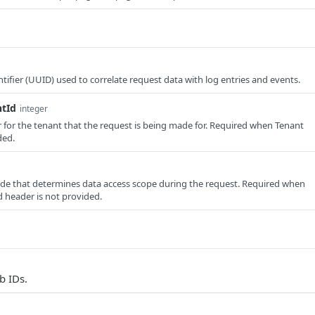
tifier (UUID) used to correlate request data with log entries and events.
ntId
integer
er for the tenant that the request is being made for. Required when Tenant
ded.
e that determines data access scope during the request. Required when
 header is not provided.
b IDs.