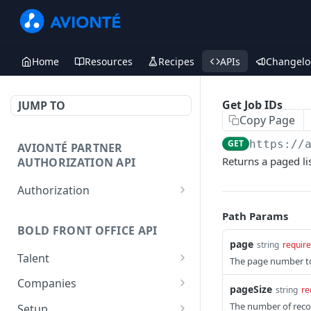
Home
Resources
Recipes
APIs
Changelo
Get Job IDs
JUMP TO
Copy Page
GET
https://
AVIONTÉ PARTNER
Returns a paged lis
AUTHORIZATION API
Authorization
Access Token
POST
Path Params
BOLD FRONT OFFICE API
page
string
requir
Talent
The page number to 
Create a Talent
POST
Companies
pageSize
string
re
Post a Talent
Create a Company
POST
POST
The number of recor
Setup