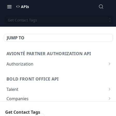
APIs
Get Contact Tags
JUMP TO
AVIONTÉ PARTNER AUTHORIZATION API
Authorization
Access Token
POST
BOLD FRONT OFFICE API
Talent
Create a Talent
POST
Companies
Post a Talent
Create a Company
POST
POST
Setup
Get Contact Tags
Get a Talent
Get a Company
Company
GET
GET