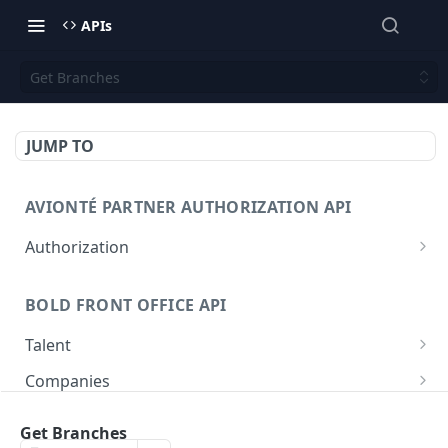
APIs
Get Branches
JUMP TO
AVIONTÉ PARTNER AUTHORIZATION API
Authorization
Access Token
POST
BOLD FRONT OFFICE API
Talent
Create a Talent
POST
Companies
Post a Talent
Create a Company
POST
POST
Setup
Get Branches
Get a Talent
Get a Company
Company
GET
GET