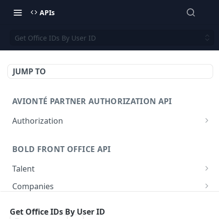
APIs
Get Office IDs By User ID
JUMP TO
AVIONTÉ PARTNER AUTHORIZATION API
Authorization
Access Token
POST
BOLD FRONT OFFICE API
Talent
Create a Talent
POST
Companies
Post a Talent
Create a Company
POST
POST
Setup
Get Office IDs By User ID
Get a Talent
Get a Company
Company
GET
GET