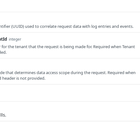
tifier (UUID) used to correlate request data with log entries and events.
ntId
integer
er for the tenant that the request is being made for. Required when Tenant
ded.
e that determines data access scope during the request. Required when
 header is not provided.
lls.