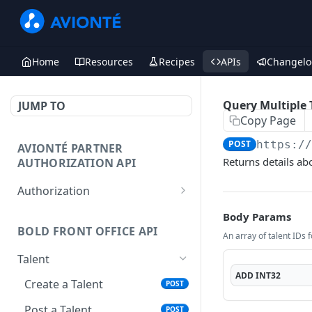
Home
Resources
Recipes
APIs
Changelo
Query Multiple T
JUMP TO
Copy Page
POST
https:/
AVIONTÉ PARTNER
Returns details abo
AUTHORIZATION API
Authorization
Access Token
POST
Body Params
BOLD FRONT OFFICE API
An array of talent IDs f
Talent
ADD
INT32
Create a Talent
POST
Post a Talent
POST