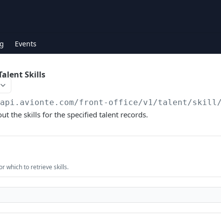
g
Events
alent Skills
/api.avionte.com/front-office
/v1/talent/skill
ut the skills for the specified talent records.
or which to retrieve skills.