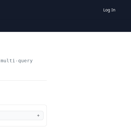
Log In
/multi-query