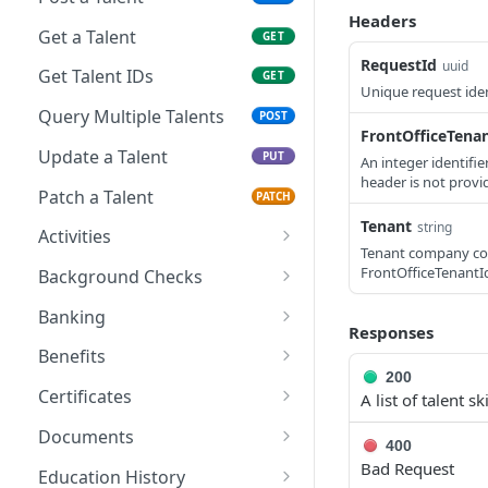
Headers
Get a Talent
GET
RequestId
uuid
Get Talent IDs
GET
Unique request iden
Query Multiple Talents
POST
FrontOfficeTena
Update a Talent
PUT
An integer identifi
header is not provi
Patch a Talent
PATCH
Tenant
string
Activities
Tenant company cod
Create a Talent Activity
POST
FrontOfficeTenantId
Background Checks
Create a Talent Job
Get Background Checks
POST
GET
Banking
Activity
Responses
Save Talent Direct
POST
Benefits
Deposit Accounts
200
Get Partner Talent
GET
Certificates
A list of talent ski
Get Talent Accounts
Benefit References
GET
Add a Certification
POST
Documents
400
Get Talent Direct
GET
Get Talent Certificates
Upload a Document
Bad Request
POST
GET
Deposit Accounts
Education History