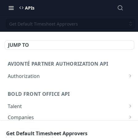
APIs
Get Default Timesheet Approvers
JUMP TO
AVIONTÉ PARTNER AUTHORIZATION API
Authorization
Access Token
POST
BOLD FRONT OFFICE API
Talent
Create a Talent
POST
Companies
Post a Talent
Create a Company
POST
POST
Setup
Get Default Timesheet Approvers
Get a Talent
Get a Company
Company
GET
GET