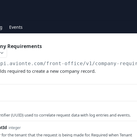
g
Events
ny Requirements
api.avionte.com/front-office
/v1/company-requi
fields required to create a new company record.
tifier (UUID) used to correlate request data with log entries and events.
ntId
integer
er for the tenant that the request is being made for. Required when Tenant