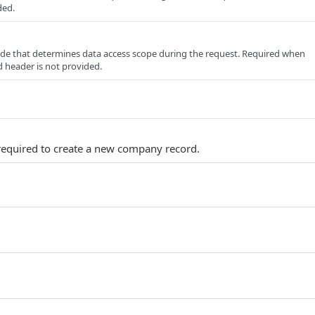
ded.
e that determines data access scope during the request. Required when
 header is not provided.
s required to create a new company record.