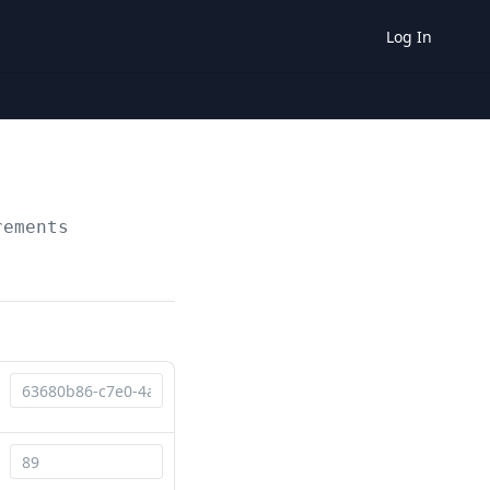
Log In
rements