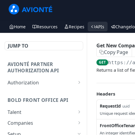
Home
Resources
Recipes
APIs
Changelo
Get New Compa
JUMP TO
Copy Page
GET
https://
AVIONTÉ PARTNER
Returns a list of 
AUTHORIZATION API
Authorization
Access Token
POST
Headers
BOLD FRONT OFFICE API
RequestId
uuid
Talent
Unique request iden
Create a Talent
POST
Companies
FrontOfficeTena
Post a Talent
Create a Company
POST
POST
An integer identifi
Setup