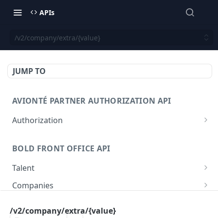
APIs
/v2/company/extra/{value}
JUMP TO
AVIONTÉ PARTNER AUTHORIZATION API
Authorization
Access Token
POST
BOLD FRONT OFFICE API
Talent
Create a Talent
POST
Companies
Post a Talent
Create a Company
POST
POST
Setup
/v2/company/extra/{value}
Get a Talent
Get a Company
Company
GET
GET