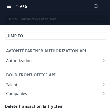
APIs
Delete Transaction Entry Item
JUMP TO
AVIONTÉ PARTNER AUTHORIZATION API
Authorization
Access Token
POST
BOLD FRONT OFFICE API
Talent
Create a Talent
POST
Companies
Post a Talent
Create a Company
POST
POST
Setup
Delete Transaction Entry Item
Get a Talent
Get a Company
Company
GET
GET