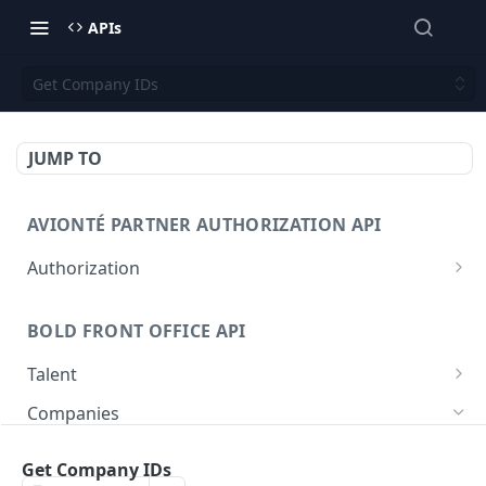
APIs
Get Company IDs
JUMP TO
AVIONTÉ PARTNER AUTHORIZATION API
Authorization
Access Token
POST
BOLD FRONT OFFICE API
Talent
Create a Talent
POST
Companies
Post a Talent
POST
Create a Company
POST
Get Company IDs
Get a Talent
GET